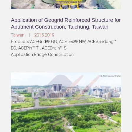
Application of Geogrid Reinforced Structure for
Abutment Construction, Taichung, Taiwan
Taiwan | 2015-2019
Products:ACEGrid® GG, ACETex® NW, ACESandbag™
EC, ACEPin™ T , ACEDrain™ S
Application:Bridge Construction