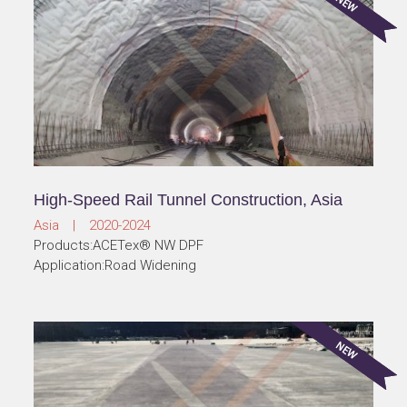
High-Speed Rail Tunnel Construction, Asia
Asia | 2020-2024
Products:ACETex® NW DPF
Application:Road Widening