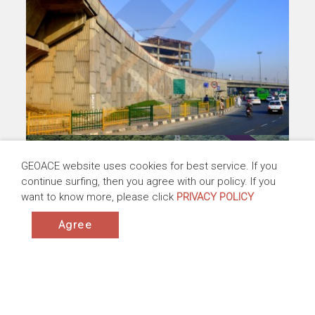
Railway Improvement, New Taipei, Taiwan
GEOACE website uses cookies for best service. If you
Taiwan | 2010-2014
continue surfing, then you agree with our policy. If you
Products:ACEGrid® GG, ACETex® PP
want to know more, please click
PRIVACY POLICY
Application:Subgrade Stabilization ,Base
Reinforcement
Agree