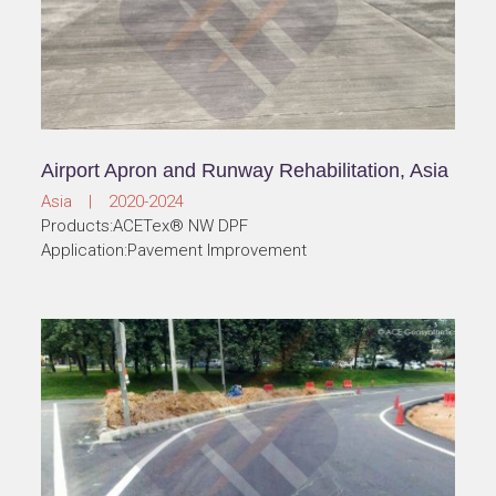
Airport Apron and Runway Rehabilitation, Asia
Asia | 2020-2024
Products:ACETex® NW DPF
Application:Pavement Improvement