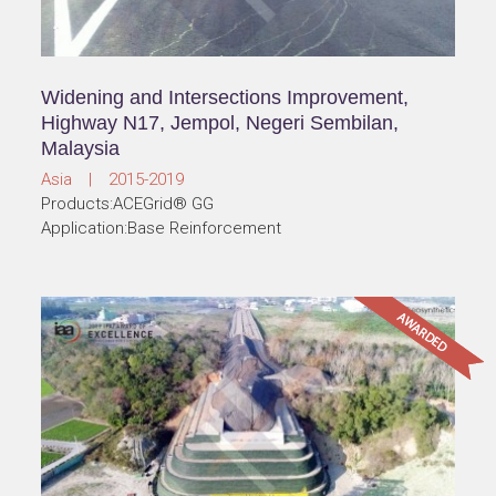
Widening and Intersections Improvement,
Highway N17, Jempol, Negeri Sembilan,
Malaysia
Asia | 2015-2019
Products:ACEGrid® GG
Application:Base Reinforcement