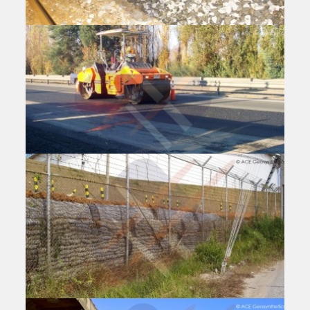
Reinforced Embankment, Peak Downs
Highway (State Route 70), Australia
Oceania | 2010-2014
Products:ACEGrid® GG, ACESandbag™ EC, ACEPin™ T
Application:Road Widening