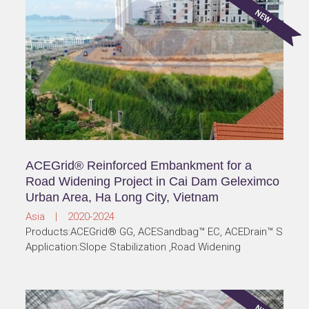
ACEGrid® Reinforced Embankment for a
Road Widening Project in Cai Dam Geleximco
Urban Area, Ha Long City, Vietnam
Asia | 2020-2024
Products:ACEGrid® GG, ACESandbag™ EC, ACEDrain™ S
Application:Slope Stabilization ,Road Widening