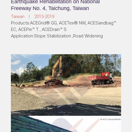
Earthquake Rehabilitation on National
Freeway No. 4, Taichung, Taiwan
Taiwan | 2015-2019
Products:ACEGrid® GG, ACETex® NW, ACESandbag™
EC, ACEPin™ T , ACEDrain™ S
Application:Slope Stabilization ,Road Widening
Subgrade Stabilization, Pan Borneo Highway,