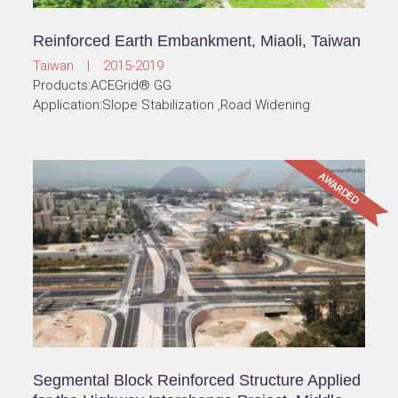
Reinforced Earth Embankment, Miaoli, Taiwan
Taiwan | 2015-2019
Products:ACEGrid® GG
Application:Slope Stabilization ,Road Widening
Segmental Block Reinforced Structure Applied