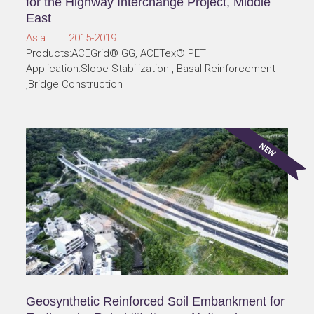
for the Highway Interchange Project, Middle
East
Asia | 2015-2019
Products:ACEGrid® GG, ACETex® PET
Application:Slope Stabilization , Basal Reinforcement
,Bridge Construction
Geosynthetic Reinforced Soil Embankment for