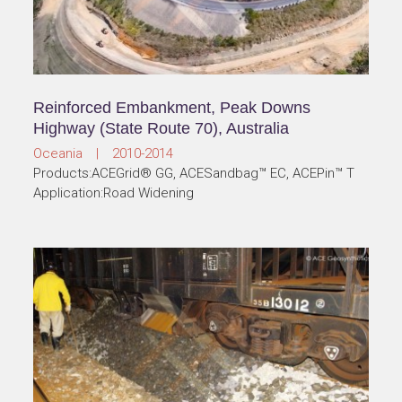
Miaoli County Road 22 Widening Project,
Miaoli, Taiwan
Taiwan | 2010-2014
Products:ACEGrid® GG, ACESandbag™ EC
Application:Road Widening