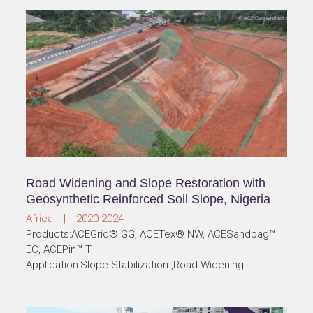
Road Widening and Slope Restoration with
Geosynthetic Reinforced Soil Slope, Nigeria
Africa | 2020-2024
Products:ACEGrid® GG, ACETex® NW, ACESandbag™
EC, ACEPin™ T
Application:Slope Stabilization ,Road Widening