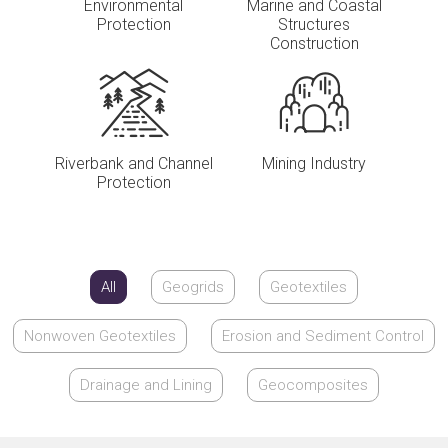
Environmental
Marine and Coastal
Protection
Structures
Construction
Riverbank and Channel
Mining Industry
Protection
All
Geogrids
Geotextiles
Nonwoven Geotextiles
Erosion and Sediment Control
Drainage and Lining
Geocomposites