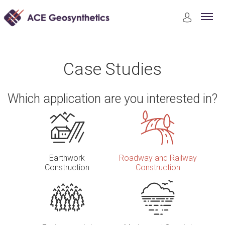
Case Studies
Roadway and Railway Construction
Case Studies
Which application are you interested in?
Earthwork
Roadway and Railway
Construction
Construction