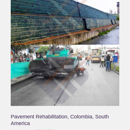
Sarawak, Malaysia
Asia | 2015-2019
Products:ACETex® PET, ACETex® ES
Application:Subgrade Stabilization ,Road Widening
Reinforced Earth Embankment, Taiwan
Pavilion Expo Park, Hsinchu, Taiwan
Taiwan | 2010-2014