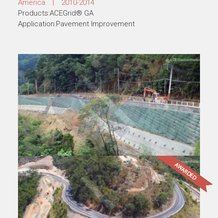
Products:ACEGrid® GG, ACETex® PP
Application:Road Widening
Pavement Rehabilitation, Colombia, South
America
America | 2010-2014
Products:ACEGrid® GA
Application:Pavement Improvement