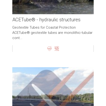
ACETube® - hydraulic structures
Geotextile Tubes for Coastal Protection
ACETube® geotextile tubes are monolithic-tubular
cont...