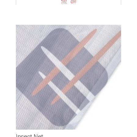
Insect Net