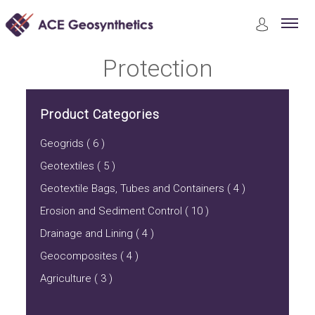
Product
Protection
Protection
Product Categories
Geogrids ( 6 )
Geotextiles ( 5 )
Geotextile Bags, Tubes and Containers ( 4 )
Erosion and Sediment Control ( 10 )
Drainage and Lining ( 4 )
Geocomposites ( 4 )
Agriculture ( 3 )