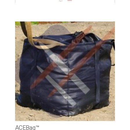
ACEBag™