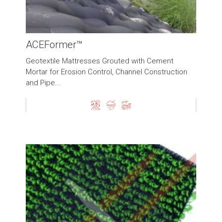
ACEFormer™
Geotextile Mattresses Grouted with Cement
Mortar for Erosion Control, Channel Construction
and Pipe...