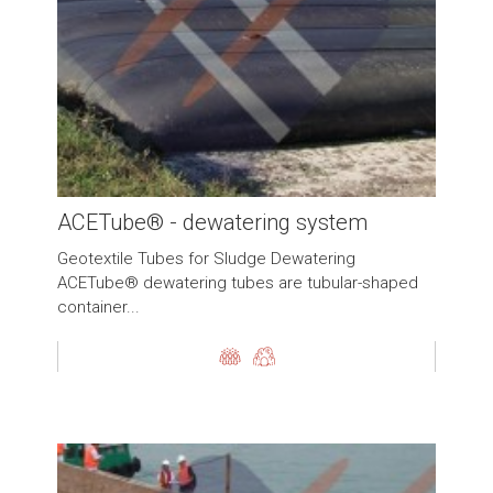
ACETube® - dewatering system
Geotextile Tubes for Sludge Dewatering
ACETube® dewatering tubes are tubular-shaped
container...