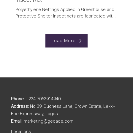
Polyethylene Nettings Applied in Greenhouse and
Protective Shelter Insect nets are fabricated wit...
Load More
Phone:
+234-7063914940
Address:
No 39, Duchess Lane, Crown Estate, Lekki-
Epe Expressway, Lagos.
Email:
marketing@geoace.com
Locations