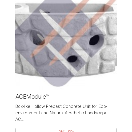
ACEModule™
Box-like Hollow Precast Concrete Unit for Eco-
environment and Natural Aesthetic Landscape
AC...