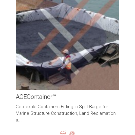
ACEContainer™
Geotextile Containers Fitting in Split Barge for
Marine Structure Construction, Land Reclamation,
a...