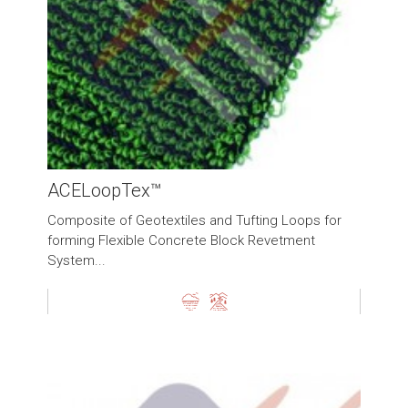
ACELoopTex™
Composite of Geotextiles and Tufting Loops for
forming Flexible Concrete Block Revetment
System...