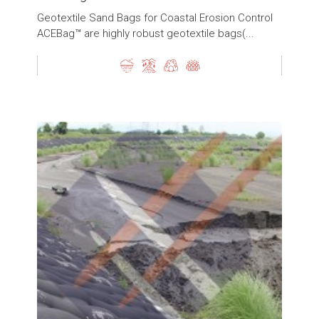
Geotextile Sand Bags for Coastal Erosion Control
ACEBag™ are highly robust geotextile bags(...