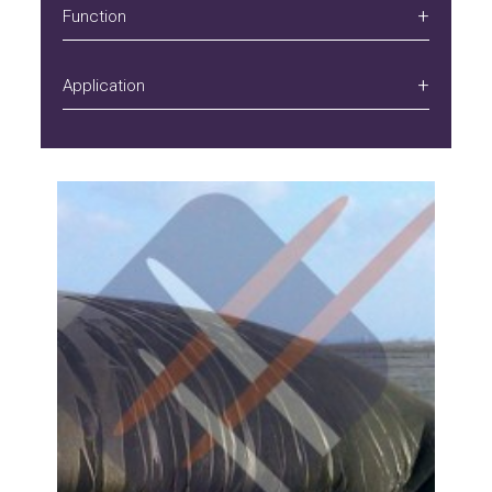
Function
Application